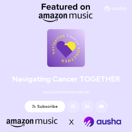
Navigating Cancer TOGETHER
www.ontheotherside.life
Subscribe