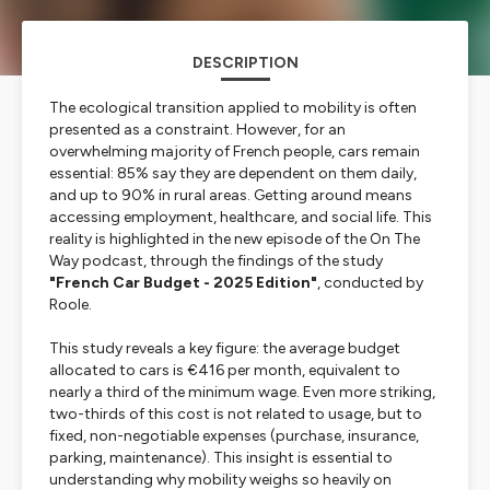
DESCRIPTION
The ecological transition applied to mobility is often
presented as a constraint. However, for an
overwhelming majority of French people, cars remain
essential: 85% say they are dependent on them daily,
and up to 90% in rural areas. Getting around means
accessing employment, healthcare, and social life. This
reality is highlighted in the new episode of the On The
Way podcast, through the findings of the study
"French Car Budget - 2025 Edition"
, conducted by
Roole.
This study reveals a key figure: the average budget
allocated to cars is €416 per month, equivalent to
nearly a third of the minimum wage. Even more striking,
two-thirds of this cost is not related to usage, but to
fixed, non-negotiable expenses (purchase, insurance,
parking, maintenance). This insight is essential to
understanding why mobility weighs so heavily on