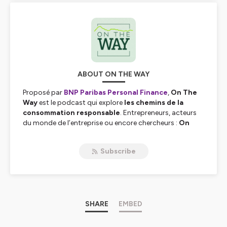
ABOUT ON THE WAY
Proposé par
BNP Paribas Personal Finance
,
On The
Way
est le podcast qui explore
les chemins de la
consommation responsable
. Entrepreneurs, acteurs
du monde de l’entreprise ou encore chercheurs :
On
The Way
donne la parole à ceux qui
agissent
jour
après jour pour
construire une consommation plus
Subscribe
durable
. Bienvenue et bonne écoute…
Hébergé par Ausha. Visitez
ausha.co/politique-de-
confidentialite
pour plus d'informations.
SHARE
EMBED