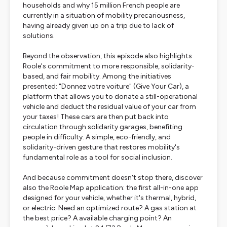
households and why 15 million French people are
currently in a situation of mobility precariousness,
having already given up on a trip due to lack of
solutions.
Beyond the observation, this episode also highlights
Roole's commitment to more responsible, solidarity-
based, and fair mobility. Among the initiatives
presented: "Donnez votre voiture" (Give Your Car), a
platform that allows you to donate a still-operational
vehicle and deduct the residual value of your car from
your taxes! These cars are then put back into
circulation through solidarity garages, benefiting
people in difficulty. A simple, eco-friendly, and
solidarity-driven gesture that restores mobility's
fundamental role as a tool for social inclusion.
And because commitment doesn't stop there, discover
also the Roole Map application: the first all-in-one app
designed for your vehicle, whether it's thermal, hybrid,
or electric. Need an optimized route? A gas station at
the best price? A available charging point? An