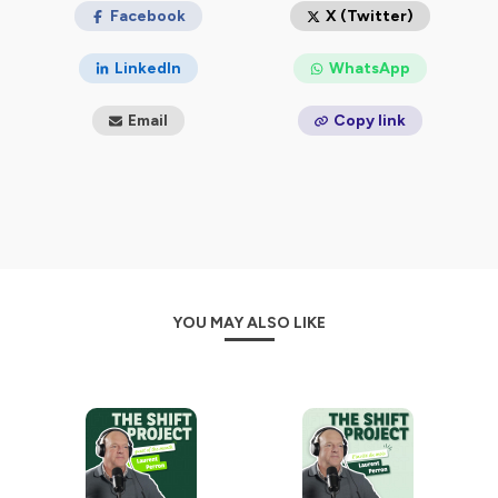
Facebook
X (Twitter)
LinkedIn
WhatsApp
Email
Copy link
YOU MAY ALSO LIKE