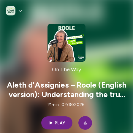
On The Way
Aleth d'Assignies – Roole (English
version): Understanding the true
cost of car ownership to rethink
21min | 02/18/2026
mobility
PLAY