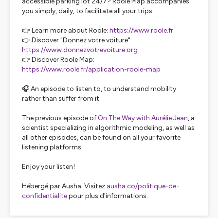
accessible parking lot 24/7? Roole Map accompanies
you simply, daily, to facilitate all your trips.
👉 Learn more about Roole:
https://www.roole.fr
👉 Discover "Donnez votre voiture":
https://www.donnezvotrevoiture.org
👉 Discover Roole Map:
https://www.roole.fr/application-roole-map
🎧 An episode to listen to, to understand mobility
rather than suffer from it
The previous episode of
On The Way with Aurélie Jean
, a
scientist specializing in algorithmic modeling, as well as
all other episodes, can be found on all your favorite
listening platforms.
Enjoy your listen!
Hébergé par Ausha. Visitez
ausha.co/politique-de-
confidentialite
pour plus d'informations.