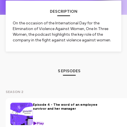
DESCRIPTION
On the occasion of the International Day for the
Elimination of Violence Against Women, One In Three
Women, the podcast highlights the key role of the
company in the fight against violence against women.
To make it everyone's business, the OneInThreeWomen
network companies are taking the floor and
exchanging best practices. From HR processes to
collaboration with associations and awareness-raising
and training initiatives, companies can get involved at
5 EPISODES
all levels.
Created and presented by the OneInThreeWomen
network in partnership with Media Meeting and Vanessa
C. Stone.
SEASON 2
About the OneInThreeWomen network
Episode 4 - The word of an employee
The OneInThreeWomen network is the first European
survivor and her manager
network of companies committed to combating
violence against women. Co-founded in 2018 by the
Play
Fondation Agir Contre l'Exclusion and the Kering