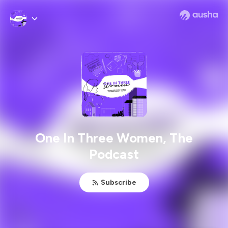
One In Three Women, The
Podcast
Subscribe