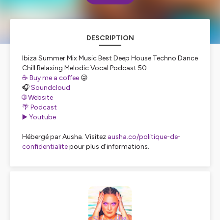
DESCRIPTION
Ibiza Summer Mix Music Best Deep House Techno Dance
Chill Relaxing Melodic Vocal Podcast 50
☕️ Buy me a coffee
😜
🎧
Soundcloud
🌐 Website
🌴 Podcast
▶️ Youtube
Hébergé par Ausha. Visitez
ausha.co/politique-de-
confidentialite
pour plus d'informations.