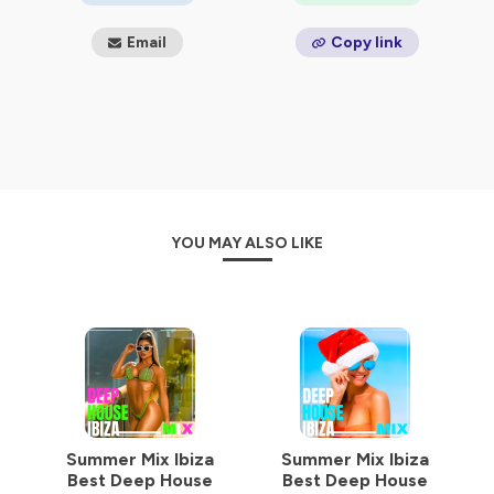
Email
Copy link
YOU MAY ALSO LIKE
Summer Mix Ibiza
Summer Mix Ibiza
Best Deep House
Best Deep House