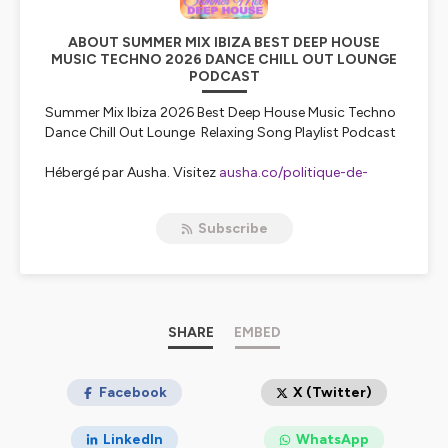
ABOUT SUMMER MIX IBIZA BEST DEEP HOUSE
MUSIC TECHNO 2026 DANCE CHILL OUT LOUNGE
PODCAST
Summer Mix Ibiza 2026 Best Deep House Music Techno
Dance Chill Out Lounge Relaxing Song Playlist Podcast
Hébergé par Ausha. Visitez
ausha.co/politique-de-
confidentialite
pour plus d'informations.
Subscribe
SHARE
EMBED
Facebook
X (Twitter)
LinkedIn
WhatsApp