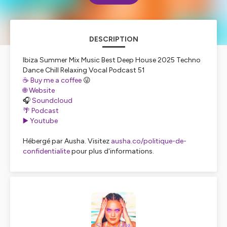
DESCRIPTION
Ibiza Summer Mix Music Best Deep House 2025 Techno
Dance Chill Relaxing Vocal Podcast 51
☕️ Buy me a coffee
😜
🌐 Website
🎧
Soundcloud
🌴 Podcast
▶️ Youtube
Hébergé par Ausha. Visitez
ausha.co/politique-de-
confidentialite
pour plus d'informations.