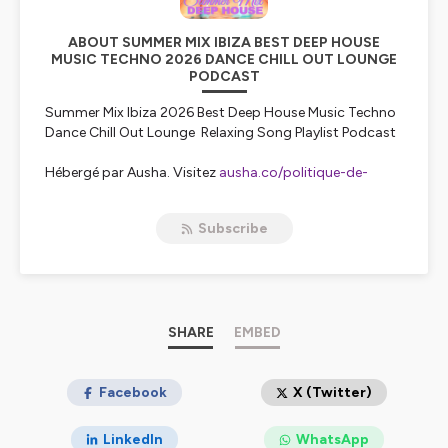
ABOUT SUMMER MIX IBIZA BEST DEEP HOUSE
MUSIC TECHNO 2026 DANCE CHILL OUT LOUNGE
PODCAST
Summer Mix Ibiza 2026 Best Deep House Music Techno
Dance Chill Out Lounge Relaxing Song Playlist Podcast
Hébergé par Ausha. Visitez
ausha.co/politique-de-
confidentialite
pour plus d'informations.
Subscribe
SHARE
EMBED
Facebook
X (Twitter)
LinkedIn
WhatsApp