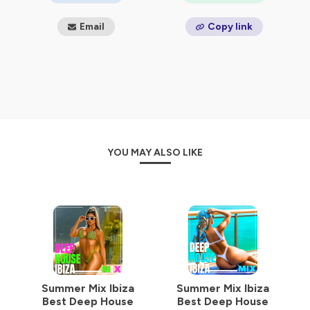
Email
Copy link
YOU MAY ALSO LIKE
Summer Mix Ibiza
Summer Mix Ibiza
Best Deep House
Best Deep House