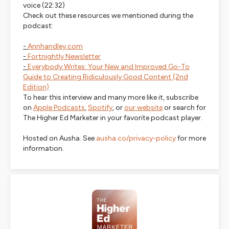
voice
(22:32)
Check out these resources we mentioned during the
podcast:
-
Annhandley.com
-
Fortnightly Newsletter
-
Everybody Writes: Your New and Improved Go-To
Guide to Creating Ridiculously Good Content (2nd
Edition)
To hear this interview and many more like it, subscribe
on
Apple Podcasts
,
Spotify
, or
our website
or search for
The Higher Ed Marketer in your favorite podcast player.
Hosted on Ausha. See
ausha.co/privacy-policy
for more
information.