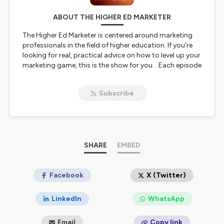
ABOUT THE HIGHER ED MARKETER
The Higher Ed Marketer is centered around marketing
professionals in the field of higher education. If you’re
looking for real, practical advice on how to level up your
marketing game, this is the show for you. Each episode
features conversations with some of the best and
brightest marketing minds in higher education,
Subscribe
discussing the future of marketing, new technologies,
and so much more.
Hosted on Ausha. See
ausha.co/privacy-policy
for more
information.
SHARE
EMBED
Facebook
X (Twitter)
LinkedIn
WhatsApp
Email
Copy link