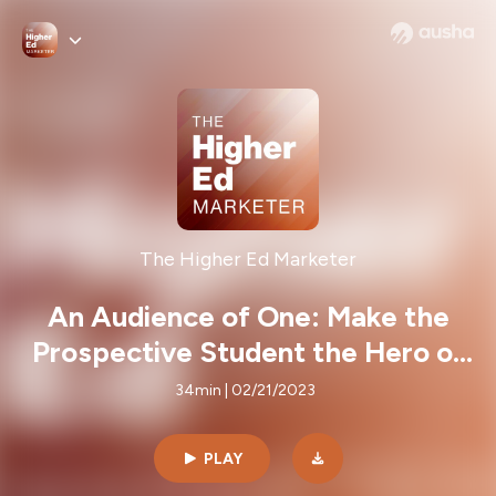
The Higher Ed Marketer
An Audience of One: Make the
Prospective Student the Hero of
Their Story
34min | 02/21/2023
PLAY