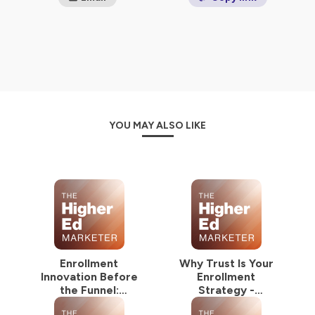
YOU MAY ALSO LIKE
Enrollment
Why Trust Is Your
Innovation Before
Enrollment
the Funnel:
Strategy -
NextGrad Summer
NextGrad Summer