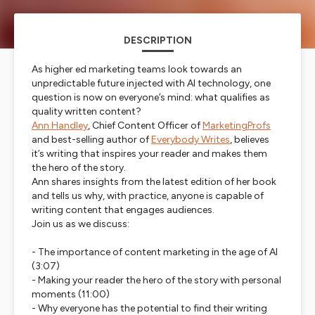
DESCRIPTION
As higher ed marketing teams look towards an
unpredictable future injected with AI technology, one
question is now on everyone’s mind: what qualifies as
quality written content?
Ann Handley
, Chief Content Officer of
MarketingProfs
and best-selling author of
Everybody Writes
, believes
it’s writing that inspires your reader and makes them
the hero of the story.
Ann shares insights from the latest edition of her book
and tells us why, with practice, anyone is capable of
writing content that engages audiences.
Join us as we discuss:
- The importance of content marketing in the age of AI
(3:07)
- Making your reader the hero of the story with personal
moments
(11:00)
- Why everyone has the potential to find their writing