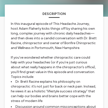
DESCRIPTION
In this inaugural episode of
This Headache Journey
,
host Adam Flaherty kicks things off by sharing his own
long, complex journey with chronic daily headaches—
and then dives into a candid conversation with Dr. Brett
Racine, chiropractor and owner of Bonfire Chiropractic
and Wellness in Portsmouth, New Hampshire.
If you’ve wondered whether chiropractic care could
help with your headaches (or if you’re just curious
about what really happens in the chiropractor’s office),
you'll find great value in this episode and conversation.
Topics include:
Dr. Brett Racine explains his philosophy on
chiropractic: it’s not just for back or neck pain. Instead,
he views it as a holistic “lifestyle success strategy” that
can help our bodies and brains better cope with the
stress of modern life
Discussion around common misconceptions about