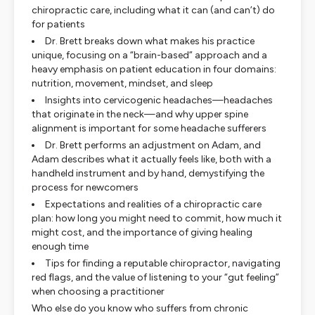
chiropractic care, including what it can (and can’t) do
for patients
Dr. Brett breaks down what makes his practice
unique, focusing on a “brain-based” approach and a
heavy emphasis on patient education in four domains:
nutrition, movement, mindset, and sleep
Insights into cervicogenic headaches—headaches
that originate in the neck—and why upper spine
alignment is important for some headache sufferers
Dr. Brett performs an adjustment on Adam, and
Adam describes what it actually feels like, both with a
handheld instrument and by hand, demystifying the
process for newcomers
Expectations and realities of a chiropractic care
plan: how long you might need to commit, how much it
might cost, and the importance of giving healing
enough time
Tips for finding a reputable chiropractor, navigating
red flags, and the value of listening to your “gut feeling”
when choosing a practitioner
Who else do you know who suffers from chronic