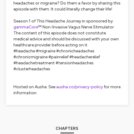
headaches or migraine? Do them a favor by sharing this
episode with them. It could literally change their life!
Season 1 of This Headache Journey in sponsored by
gammaCore
™ Non-Invasive Vagus Nerve Stimulator
The content of this episode does not constitute
medical advice and should be discussed with your own
healthcare provider before acting on it.
#headache #migraine #chronicheadaches
#chronicmigraine #painrelief #headacherelief
#headachetreatment #tensionheadaches
#clusterheadaches
Hosted on Ausha. See
ausha.co/privacy-policy
for more
information.
CHAPTERS