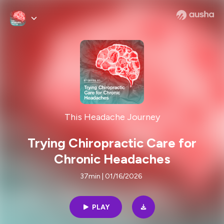
This Headache Journey
Trying Chiropractic Care for
Chronic Headaches
37min | 01/16/2026
PLAY