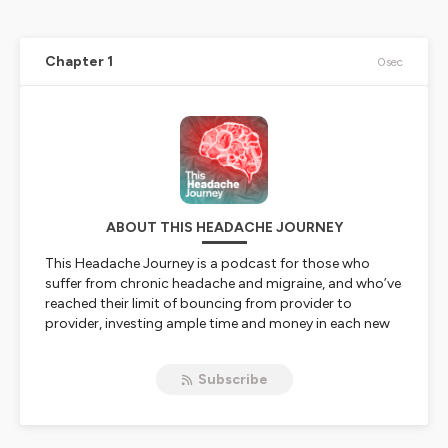
Chapter 1
0sec
ABOUT THIS HEADACHE JOURNEY
This Headache Journey
is a podcast for those who
suffer from chronic headache and migraine, and who’ve
reached their limit of bouncing from provider to
provider, investing ample time and money in each new
intervention suggested to them, hoping the
next
one
will finally be the one that works.
Subscribe
Hosted by chronic headache patient Adam Flaherty, the
podcast takes a refreshingly honest look at many of the
treatments and modalities used to treat chronic
headaches and migraine. In each episode, Adam breaks