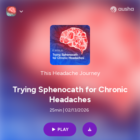
This Headache Journey
Trying Sphenocath for Chronic
Headaches
25min | 02/13/2026
PLAY