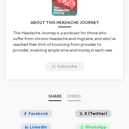
ABOUT THIS HEADACHE JOURNEY
This Headache Journey
is a podcast for those who
suffer from chronic headache and migraine, and who’ve
reached their limit of bouncing from provider to
provider, investing ample time and money in each new
intervention suggested to them, hoping the
next
one
will finally be the one that works.
Subscribe
Hosted by chronic headache patient Adam Flaherty, the
podcast takes a refreshingly honest look at many of the
treatments and modalities used to treat chronic
headaches and migraine. In each episode, Adam breaks
down a different intervention, candidly sharing his
firsthand experience with it, and bringing in top experts
SHARE
EMBED
to unpack
why
that intervention works for some,
who
it's best suited for, and
how
it fits into the bigger
picture of managing chronic headaches and migraine.
Facebook
X (Twitter)
No hype. No miracle cures. Just real experiences, real
science, and practical insight to help you advocate for
LinkedIn
WhatsApp