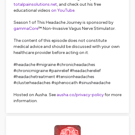
totalpainsolutions.net
, and check out his free
educational videos
on YouTube
.
Season 1 of This Headache Journey is sponsored by
gammaCore
™ Non-Invasive Vagus Nerve Stimulator.
The content of this episode does not constitute
medical advice and should be discussed with your own
healthcare provider before acting on it.
#headache #migraine #chronicheadaches
#chronicmigraine #painrelief #headacherelief
#headachetreatment #tensionheadaches
#clusterheadaches #sphenocath #sinusheadache
Hosted on Ausha. See
ausha.co/privacy-policy
for more
information.