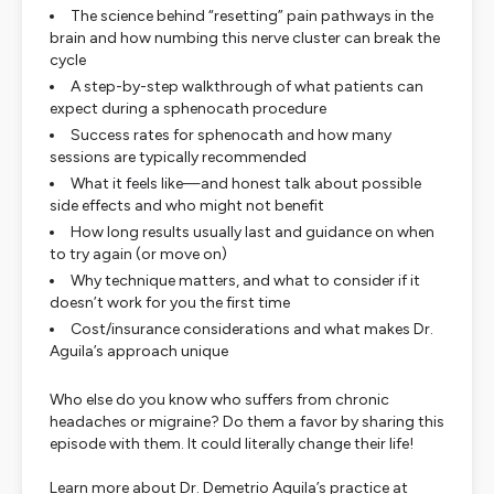
The science behind “resetting” pain pathways in the
brain and how numbing this nerve cluster can break the
cycle
A step-by-step walkthrough of what patients can
expect during a sphenocath procedure
Success rates for sphenocath and how many
sessions are typically recommended
What it feels like—and honest talk about possible
side effects and who might not benefit
How long results usually last and guidance on when
to try again (or move on)
Why technique matters, and what to consider if it
doesn’t work for you the first time
Cost/insurance considerations and what makes Dr.
Aguila’s approach unique
Who else do you know who suffers from chronic
headaches or migraine? Do them a favor by sharing this
episode with them. It could literally change their life!
Learn more about Dr. Demetrio Aguila’s practice at