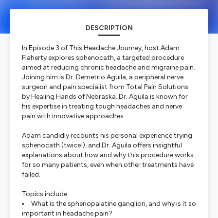
DESCRIPTION
In Episode 3 of
This Headache Journey
, host Adam
Flaherty explores sphenocath, a targeted procedure
aimed at reducing chronic headache and migraine pain.
Joining him is Dr. Demetrio Aguila, a peripheral nerve
surgeon and pain specialist from Total Pain Solutions
by Healing Hands of Nebraska. Dr. Aguila is known for
his expertise in treating tough headaches and nerve
pain with innovative approaches.
Adam candidly recounts his personal experience trying
sphenocath (twice!), and Dr. Aguila offers insightful
explanations about how and why this procedure works
for so many patients, even when other treatments have
failed.
Topics include:
What is the sphenopalatine ganglion, and why is it so
important in headache pain?