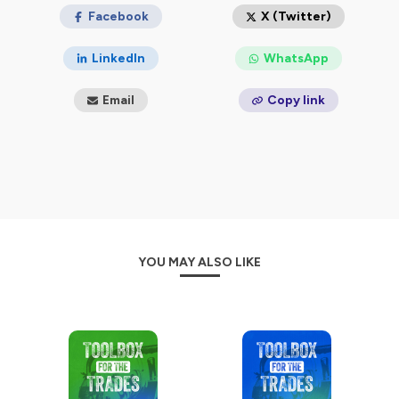
Facebook
X (Twitter)
LinkedIn
WhatsApp
Email
Copy link
YOU MAY ALSO LIKE