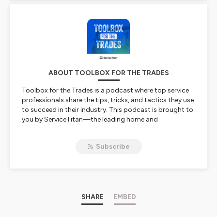
ABOUT TOOLBOX FOR THE TRADES
Toolbox for the Trades is a podcast where top service
professionals share the tips, tricks, and tactics they use
to succeed in their industry. This podcast is brought to
you by ServiceTitan—the leading home and
commercial field service software. Episodes will feature
stories and strategies to help contractors grow and
Subscribe
scale their service business.
Hosted on Ausha. See
ausha.co/privacy-policy
for more
information.
SHARE
EMBED