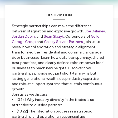
DESCRIPTION
Strategic partnerships can make the difference
between stagnation and explosive growth.
Joe Delaney
,
Jordan Dubin
, and
Sean Slazyk
, Cofounders of
Guild
Garage Group
and
Galaxy Service Partners
, join us to
reveal how collaboration and strategic alignment
transformed their residential and commercial garage
door businesses. Learn how data transparency, shared
best practices, and clearly defined roles empower local
businesses to reach new heights. Discover how
partnerships provide not just short-term wins but
lasting generational wealth, deep industry expertise,
and robust support systems that sustain continuous
growth.
Join us as we discuss:
[3:14] Why industry diversity in the trades is so
attractive to outside partners
[18:22] The integration process in a strategic
partnership and operational responsibilities