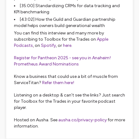
[35:00] Standardizing CRMs for data tracking and
KPI benchmarking
[43:02] How the Guild and Guardian partnership
model helps owners build generational wealth
You can find this interview and many more by
subscribing to Toolbox for the Trades on
Apple
Podcasts
, on
Spotify
, or
here
.
Register for Pantheon 2025 - see you in Anaheim!
Prometheus Award Nominations
Know a business that could use a bit of muscle from
ServiceTitan?
Refer them here!
Listening on a desktop & can’t see the links? Just search
for Toolbox for the Trades in your favorite podcast
player.
Hosted on Ausha. See
ausha.co/privacy-policy
for more
information.