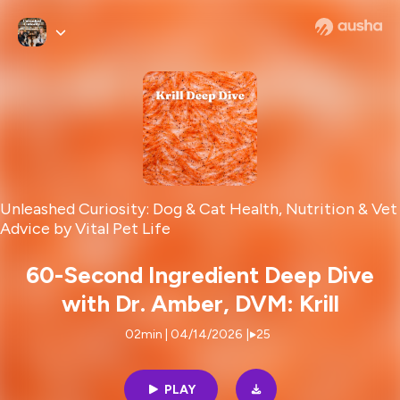
Unleashed Curiosity: Dog & Cat Health, Nutrition & Vet
Advice by Vital Pet Life
60-Second Ingredient Deep Dive
with Dr. Amber, DVM: Krill
02min | 04/14/2026
|
25
PLAY