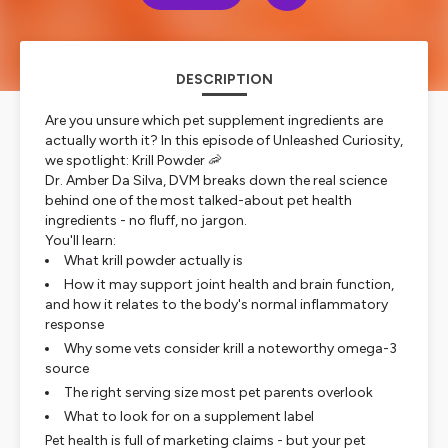
DESCRIPTION
Are you unsure which pet supplement ingredients are
actually worth it? In this episode of Unleashed Curiosity,
we spotlight: Krill Powder 🦐
Dr. Amber Da Silva, DVM breaks down the real science
behind one of the most talked-about pet health
ingredients - no fluff, no jargon.
You'll learn:
What krill powder actually is
How it may support joint health and brain function,
and how it relates to the body's normal inflammatory
response
Why some vets consider krill a noteworthy omega-3
source
The right serving size most pet parents overlook
What to look for on a supplement label
Pet health is full of marketing claims - but your pet