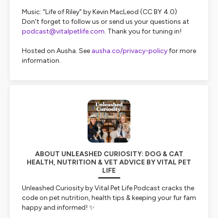
Music: "Life of Riley" by Kevin MacLeod (CC BY 4.0)
Don't forget to follow us or send us your questions at
podcast@vitalpetlife.com
. Thank you for tuning in!
Hosted on Ausha. See
ausha.co/privacy-policy
for more
information.
ABOUT UNLEASHED CURIOSITY: DOG & CAT
HEALTH, NUTRITION & VET ADVICE BY VITAL PET
LIFE
Unleashed Curiosity
by Vital Pet Life Podcast cracks the
code on pet nutrition, health tips & keeping your fur fam
happy and informed! ✨