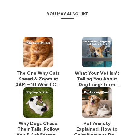
YOU MAY ALSO LIKE
The One Why Cats
What Your Vet Isn't
Knead & Zoom at
Telling You About
3AM – 10 Weird Cat
Dog Long-Term
Behaviors Explained
Care: Rehab, Teeth
by a Vet
& Mobility With Dr.
Paul Tonioli
Why Dogs Chase
Pet Anxiety
Their Tails, Follow
Explained: How to
You & Act Strange:
Calm Nervous Dogs