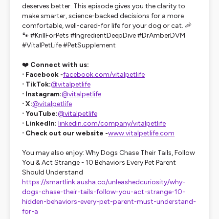
deserves better. This episode gives you the clarity to
make smarter, science-backed decisions for a more
comfortable, well-cared-for life for your dog or cat. 🦐
🐾 #KrillForPets #IngredientDeepDive #DrAmberDVM
#VitalPetLife #PetSupplement
❤️
Connect with us:
ᐧ Facebook -
facebook.com/vitalpetlife
ᐧ TikTok:
@vitalpetlife
ᐧ Instagram:
@vitalpetlife
ᐧ X:
@vitalpetlife
ᐧ YouTube:
@vitalpetlife
ᐧ LinkedIn:
linkedin.com/company/vitalpetlife
ᐧ Check out our website -
www.vitalpetlife.com
You may also enjoy: Why Dogs Chase Their Tails, Follow
You & Act Strange - 10 Behaviors Every Pet Parent
Should Understand
https://smartlink.ausha.co/unleashedcuriosity/why-
dogs-chase-their-tails-follow-you-act-strange-10-
hidden-behaviors-every-pet-parent-must-understand-
for-a