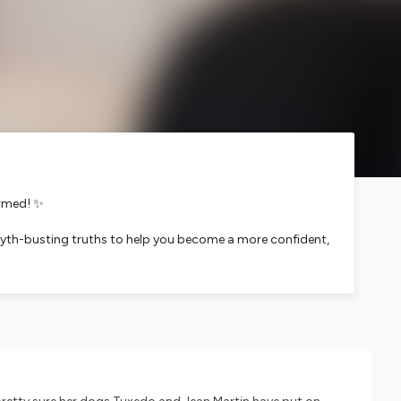
ormed! ✨
d myth-busting truths to help you become a more confident,
rtise. From Q & A with Dr. Amber to ingredient
et care choices.
next episode's superstar!