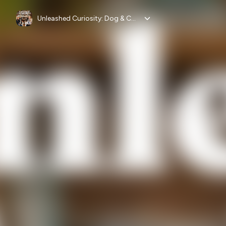
Unleashed Curiosity: Dog & Cat Health, Nutrition & Vet Advice by Vital Pet Life