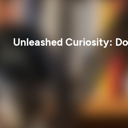
Unleashed Curiosity: Do