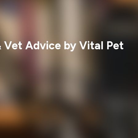
 Vet Advice by Vital Pet