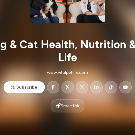
g & Cat Health, Nutrition &
Life
www.vitalpetlife.com
Subscribe
Smartlink