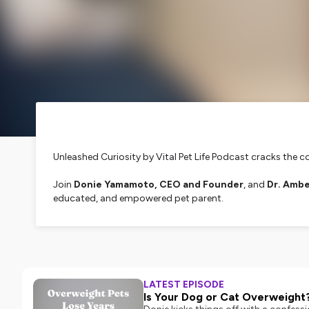
Unleashed Curiosity
by Vital Pet Life Podcast cracks the c
Join
Donie Yamamoto, CEO and Founder
, and
Dr. Ambe
educated, and empowered pet parent.
We're here to dispel misinformation, break down pet ingred
transparency, this podcast is your go-to source for today's
Need quality supplements? We got you! Tune in, follow & 
LATEST EPISODE
Hosted on Ausha. See
ausha.co/privacy-policy
for more i
Is Your Dog or Cat Overweight