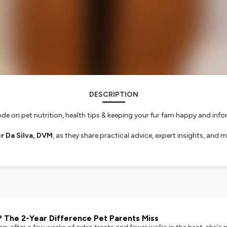
DESCRIPTION
ode on pet nutrition, health tips & keeping your fur fam happy and inf
r Da Silva, DVM
, as they share practical advice, expert insights, an
ients, and highlight key pet care strategies backed by veterinary expe
 pet care. It's time to get informed, inspired, and confident in your p
unleash your pet questions:
podcast@vitalpetlife.com
➡️ You could be 
nformation.
? The 2-Year Difference Pet Parents Miss