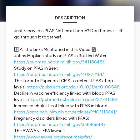
DESCRIPTION
Just received a PFAS Notice at home? Don't panic - let's
go through it together!
#️⃣ All the Links Mentioned in this Video #️⃣
Johns Hopkins study on PFAS in Bottled Water:
https://pubmed.ncbi.nlm.nih.gov/34118648/
Study on PFAS in Beer:
https://pubmed.ncbi.nlm.nih.gov/40272161/
The Toronto Paper on LCMS to detect PFAS at ppt
levels:
https://pubs.acs.org/doi/10.1021/ac0100648
Decline in vaccine efficiency linked with blood PFAS
levels:
https://pubmed.ncbi.nlm.nih.gov/22274686/
Increased cholesterol linked with PFAS in blood:
https://pmc.ncbi.nlm.nih.gov/articles/PMC3116641/
Pregnancy disorders linked with PFAS:
https://pubmed.ncbi.nlm.nih.gov/35696844/
The AWWA vs EPA lawsuit:
https://www.awwa.org/resource/pfas/