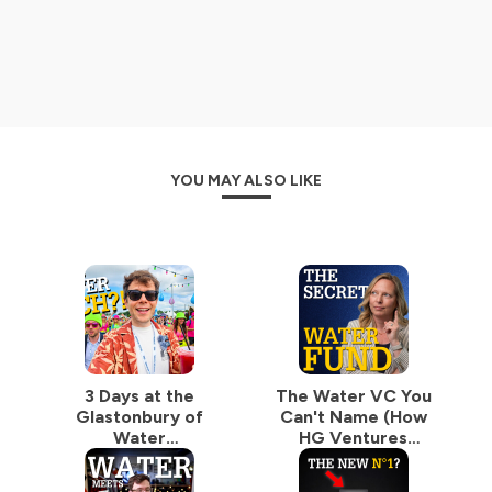
(Cambrian Innovation, Epic Cleantec, Gradiant, Liqtech,
374Water, Gingko Bioworks...), Start-Ups (Puraffinity,
KETOS, 120Water, ZwitterCo, Membrion, Source...),
Universities (Berkeley, the Columbia Water Center),
Investment Funds (Sciens Water, Mazarine, Burnt Island
Ventures...), Business Accelerators (Imagine H2O,
Elemental...), Book Authors (Seth Siegel, David Sedlak,
David Lloyd Owen...) or Market Intelligence Companies
YOU MAY ALSO LIKE
(BlueTech Research, Global Water Intelligence, World
Bank, OECD, Isle Utilities...). Or simply water legends like
Gary White, Mina Guli or Andrew Benedek!
On the "(don't) Waste Water" podcast, I strive to make
the Water Industry easy to understand for everyone,
starting with water professionals, executives, and
investors. Hence, he opens the microphone to
seasoned, inspirational water experts to discuss their
field of excellence.
3 Days at the
The Water VC You
Glastonbury of
Can't Name (How
No one can claim an all-around in-depth understanding
Water
HG Ventures
of a matter as complex as Water. But piece by piece,
(Northumbrian
Deployed
you can rebuild the puzzle. With curiosity, patience, and
Water Innovation
$48,523,663 in