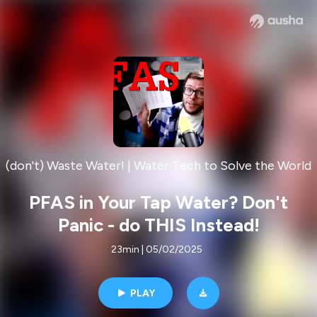
(don't) Waste Water! | Water Tech to Solve the World
PFAS in Your Tap Water? Don't
Panic - do THIS Instead!
23min | 05/02/2025
PLAY