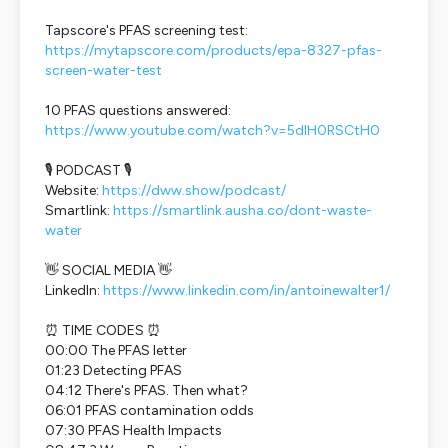
Tapscore's PFAS screening test:
https://mytapscore.com/products/epa-8327-pfas-
screen-water-test
10 PFAS questions answered:
https://www.youtube.com/watch?v=5dlH0RSCtH0
🎙️ PODCAST 🎙️
Website:
https://dww.show/podcast/
Smartlink:
https://smartlink.ausha.co/dont-waste-
water
👋 SOCIAL MEDIA 👋
LinkedIn:
https://www.linkedin.com/in/antoinewalter1/
⏰ TIME CODES ⏰
00:00 The PFAS letter
01:23 Detecting PFAS
04:12 There's PFAS. Then what?
06:01 PFAS contamination odds
07:30 PFAS Health Impacts