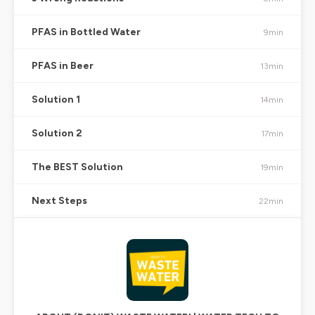
PFAS in Bottled Water
9min
PFAS in Beer
13min
Solution 1
14min
Solution 2
17min
The BEST Solution
19min
Next Steps
22min