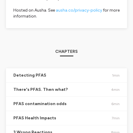
Hosted on Ausha. See
ausha.co/privacy-policy
for more
information.
CHAPTERS
Detecting PFAS
1min
There's PFAS. Then what?
4min
PFAS contamination odds
6min
PFAS Health Impacts
7min
3 Wrong Reactions
8min