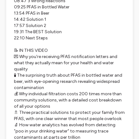
08:47 3 Wrong Reactions
09:25 PFAS in Bottled Water
13:54 PFAS in Beer
14:42 Solution 1
17:57 Solution 2
19:31 The BEST Solution
22:10 Next Steps
📝 IN THIS VIDEO
💌 Why you're receiving PFAS notification letters and
what they actually mean for your health and water
quality
🧪 The surprising truth about PFAS in bottled water and
beer, with eye-opening research revealing widespread
contamination
💰 Why individual filtration costs 200 times more than
community solutions, with a detailed cost breakdown
of all your options
🚿 Three practical solutions to protect your family from
PFAS, with one clear winner that most people overlook
🔬 How water analytics has evolved from detecting
"poo in your drinking water" to measuring trace
contaminants at parts per trillion