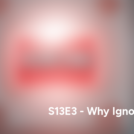
S13E3 - Why Igno