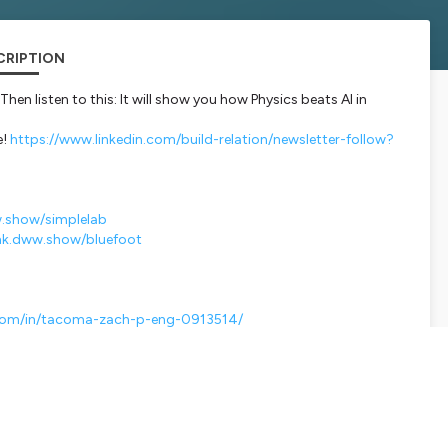
CRIPTION
hen listen to this: It will show you how Physics beats AI in
e!
https://www.linkedin.com/build-relation/newsletter-follow?
w.show/simplelab
ink.dww.show/bluefoot
.com/in/tacoma-zach-p-eng-0913514/
martlink.ausha.co/dont-waste-water/s11e15-how-vapar-s-ai-
ERE 🎙️