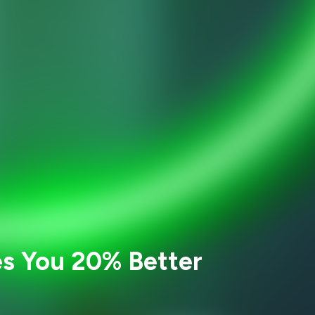
es You 20% Better