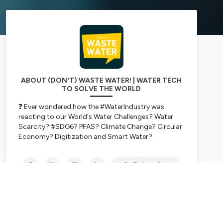
ABOUT (DON'T) WASTE WATER! | WATER TECH
TO SOLVE THE WORLD
❓ Ever wondered how the #WaterIndustry was
reacting to our World's Water Challenges? Water
Scarcity? #SDG6? PFAS? Climate Change? Circular
Economy? Digitization and Smart Water?
💪
Get the Water Market pulse for free.
In one
hour per week, while you do the dishes!
Subscribe
📈 We talk water investment, water tech, water
entrepreneurship and water market with
entrepreneurs, thought leaders, book authors,
scientists, investment funds, VCs, and C-Level
experts from water majors.
➡️ Leverage their insights, advice & experience and