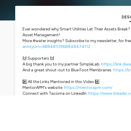
DES
Ever wondered why Smart Utilities Let Their Assets Break? T
Asset Management!
More #water insights? Subscribe to my newsletter, for fre
entityUrn=6884833968848474112
🙌 Supporters 🙌
A big thank you to my partner SimpleLab:
https://link.dw
And a great shout-out to Blue Foot Membranes:
https://l
#️⃣ All the Links Mentioned in this Video #️⃣
MentorAPM's website:
https://mentorapm.com/
Connect with Tacoma on LinkedIn:
https://www.linkedin
My interview with Amanda Siqueira from VAPAR:
https://s
makes-underground-pipe-inspections-seamless
🎙️ Subscribe and Listen to the Don't Waste Water Podcast H
Podcast Channel: @dwwpodcast
Main Channel: @AntoineWalterDWW