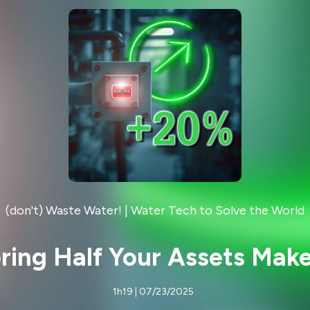
(don't) Waste Water! | Water Tech to Solve the World
ring Half Your Assets Mak
1h19 | 07/23/2025