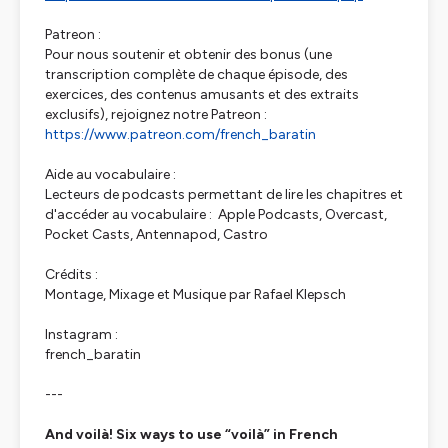
Patreon :
Pour nous soutenir et obtenir des bonus (une
transcription complète de chaque épisode, des
exercices, des contenus amusants et des extraits
exclusifs), rejoignez notre Patreon :
https://www.patreon.com/french_baratin
Aide au vocabulaire :
Lecteurs de podcasts permettant de lire les chapitres et
d'accéder au vocabulaire : Apple Podcasts, Overcast,
Pocket Casts, Antennapod, Castro
Crédits :
Montage, Mixage et Musique par Rafael Klepsch
Instagram :
french_baratin
---
And voilà! Six ways to use “voilà” in French