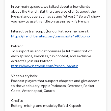
In our main episode, we talked about a few clichés
about the French. But there are also clichés about the
French language, such as saying “et voilà!” So we’ll show
you how to use this little phrase in real-life French.
Interactive transcript (for our Patreon members):
https://frenchbaratin.com/transcripts4e10b.php
Patreon:
To support us and get bonuses (a full transcript of
each episode, exercises, fun content, and exclusive
extracts), join our Patreon:
https://www.patreon.com/french_baratin
Vocabulary help:
Podcast players that support chapters and give access
to the vocabulary: Apple Podcasts, Overcast, Pocket
Casts, Antennapod, Castro
Credits:
Editing, mixing, and music by Rafael Klepsch