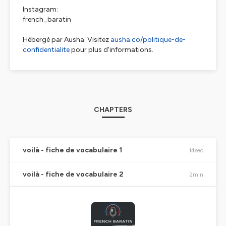
Instagram:
french_baratin
Hébergé par Ausha. Visitez
ausha.co/politique-de-
confidentialite
pour plus d'informations.
CHAPTERS
voilà - fiche de vocabulaire 1
14sec
voilà - fiche de vocabulaire 2
2min