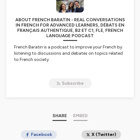
ABOUT FRENCH BARATIN - REAL CONVERSATIONS
IN FRENCH FOR ADVANCED LEARNERS, DÉBATS EN
FRANÇAIS AUTHENTIQUE, B2 ET C1, FLE, FRENCH
LANGUAGE PODCAST
French Baratin is a podcast to improve your French by
listening to discussions and debates on topics related
to French society.
Level
Our conversations in French are authentic: we use our
Subscribe
everyday vocabulary and speak at a normal pace, but
we try not to cut each other off like French radio hosts
too often do ;-) French Baratin is therefore accessible
from an intermediate level (B2) and is also suitable for
advanced levels (C1).
SHARE
EMBED
Frequency of episodes
Listen to French Baratin every first Wednesday of the
month for a feature-length episode, and on other
Facebook
X (Twitter)