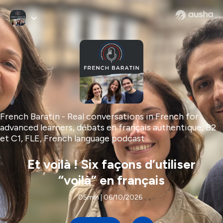
French Baratin - Real conversations in French for
advanced learners, débats en français authentique, B2
et C1, FLE, French language podcast
Et voilà ! Six façons d’utiliser
“voilà” en français
05min | 06/10/2026