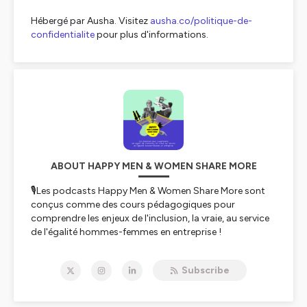
Hébergé par Ausha. Visitez
ausha.co/politique-de-
confidentialite
pour plus d'informations.
ABOUT HAPPY MEN & WOMEN SHARE MORE
🎙️Les podcasts Happy Men & Women Share More sont
conçus comme des cours pédagogiques pour
comprendre les enjeux de l'inclusion, la vraie, au service
de l'égalité hommes-femmes en entreprise !
Happy Men & Women Share More vous accompagne
pour cette révolution douce du travail afin de permettre
Subscribe
à tous, hommes et femmes, de travailler de façon
engagée tout en respectant ses enjeux essentiels de vie
privée.