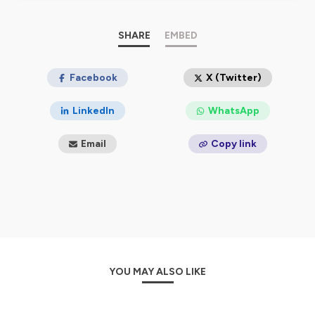
🎙️
The podcasts
Happy Men & Women Share More
are
designed as educational courses to understand the
SHARE
EMBED
challenges of inclusion, the real one, in the service of
gender diversity in business!
Happy Men & Women Share More accompanies you in
Facebook
X (Twitter)
this gentle revolution in the workplace to enable
everyone, men and women, to work in a committed
LinkedIn
WhatsApp
manner while respecting their essential private life
issues.
Email
Copy link
https://www.happymensharemore.com
😍
Hébergé par Ausha. Visitez
ausha.co/politique-de-
confidentialite
pour plus d'informations.
YOU MAY ALSO LIKE