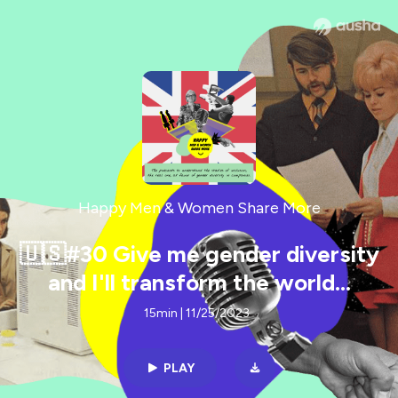
Happy Men & Women Share More
🇺🇸#30 Give me gender diversity
and I'll transform the world...
15min | 11/25/2023
PLAY