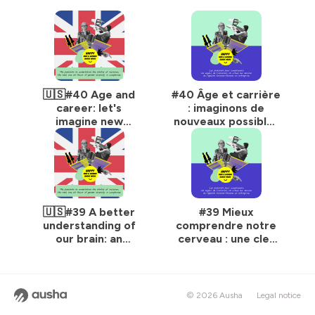
🇺🇸#40 Age and
#40 Âge et carrière
career: let's
: imaginons de
imagine new
nouveaux possibles
possibilities!
!
🇺🇸#39 A better
#39 Mieux
understanding of
comprendre notre
our brain: an
cerveau : une clef
essential key to
incontournable
meeting the
pour relever le défi
challenge of gender
de la mixité
equality
femmes-hommes
© 2026 Ausha
Legal notice