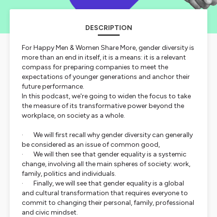
DESCRIPTION
For Happy Men & Women Share More, gender diversity is
more than an end in itself, it is a means: it is a relevant
compass for preparing companies to meet the
expectations of younger generations and anchor their
future performance.
In this podcast, we're going to widen the focus to take
the measure of its transformative power beyond the
workplace, on society as a whole.
· We will first recall why gender diversity can generally
be considered as an issue of common good,
· We will then see that gender equality is a systemic
change, involving all the main spheres of society: work,
family, politics and individuals.
· Finally, we will see that gender equality is a global
and cultural transformation that requires everyone to
commit to changing their personal, family, professional
and civic mindset.