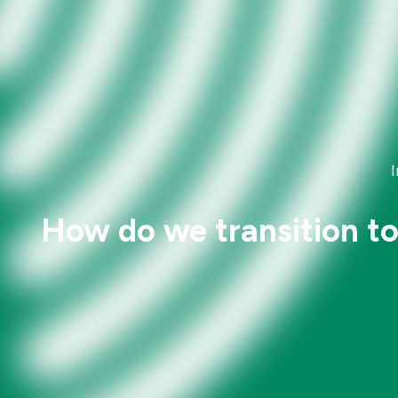
How do we transition to