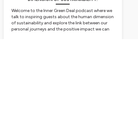
Welcome to the Inner Green Deal podcast where we
talk to inspiring guests about the human dimension
of sustainability and explore the link between our
personal journeys and the positive impact we can
have on the world. Hosted by Tamsin Walker.
Subscribe
Hosted on Ausha. See
ausha.co/privacy-policy
for
more information.