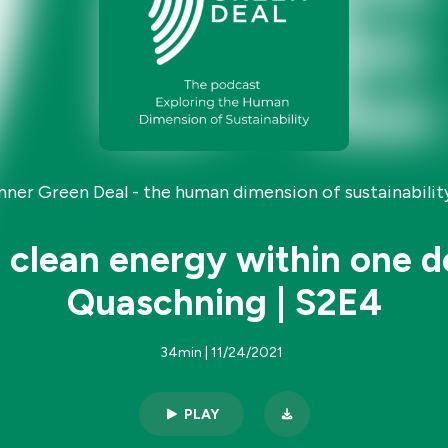
Inner Green Deal - the human dimension of sustainability
 clean energy within one d
Quaschning | S2E4
34min | 11/24/2021
PLAY