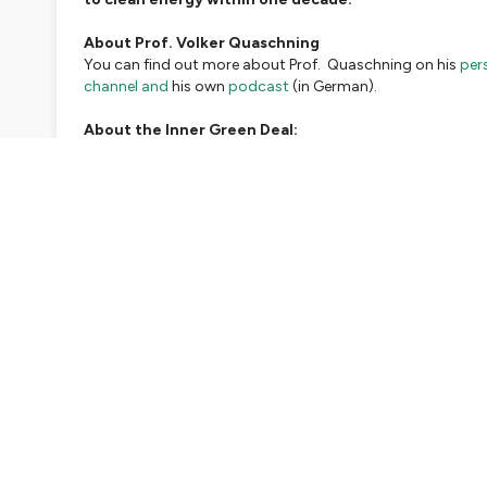
About Prof. Volker Quaschning
You can find out more about Prof. Quaschning on his
per
channel and
his own
podcast
(in German).
About the Inner Green Deal:
The Inner Green Deal podcast, a podcast for exploring co
and the Inner Green Deal initiative.
If you would like to supp
Reflective questions for this episode:
If you have been touched by what Prof. Quaschning had to 
we invite you to reflect on these questions over the course
What is my resposibilty, something that I can do so I am ab
took care and acted upon it?
Resources:
Guadrian article on the historic court ruling in Germany
Official release from the German supreme constitutional 
Scientists 4 future statement on the floods in Germany
Scientists 4 future founding statement
(pdf)