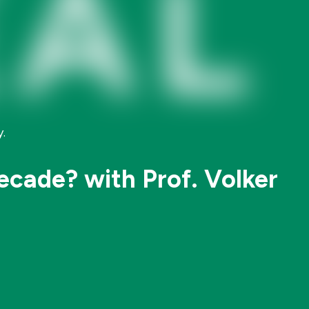
.
ecade? with Prof. Volker