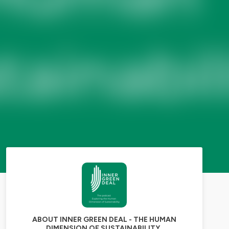
ABOUT INNER GREEN DEAL - THE HUMAN
DIMENSION OF SUSTAINABILITY.