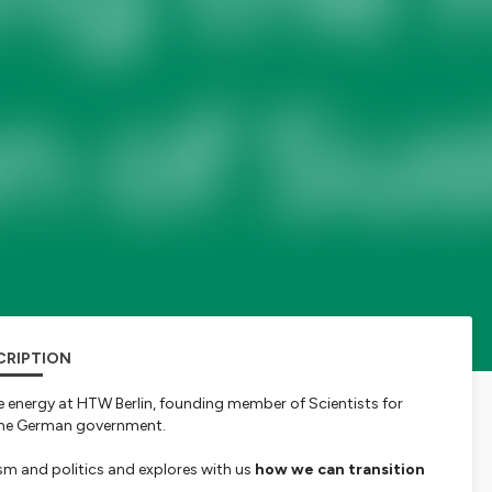
CRIPTION
e energy at HTW Berlin, founding member of Scientists for
t the German government.
sm and politics and explores with us
how we can transition