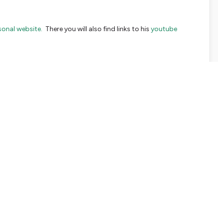
sonal website.
There you will also find links to his
youtube
mpassionate and sustainable leadership is an effort of
Awaris
ort or start a dialogue with us,
please reach out to us here.
say and you would like to put your inspiration into practice,
 of this week:
le to look into the mirror years from now, knowing that I really
court