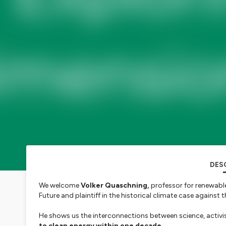
DES
We welcome
Volker Quaschning,
professor for renewabl
Future and plaintiff in the historical climate case agains
He shows us the interconnections between science, activi
to clean energy within one decade.