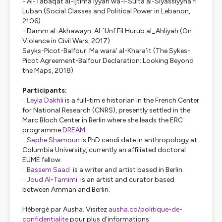
-
Al-Tabaqat al-Ijtima’iyyah wa-l-Sulta al-Siyassiyyha fi
Luban (Social Classes and Political Power in Lebanon,
2106)
- Damm al-Akhawayn. Al-`Unf Fil Hurub al_Ahliyah (On
Violence in Civil Wars, 2017)
Sayks-Picot-Balfour: Ma wara’ al-Khara’it (The Sykes-
Picot Agreement-Balfour Declaration: Looking Beyond
the Maps, 2018)
Participants:
·
Leyla Dakhli
is a full-tim e historian in the French Center
for National Research (CNRS), presently settled in the
Marc Bloch Center in Berlin where she leads the ERC
programme
DREAM
·
Saphe Shamoun
is PhD candi date in anthropology at
Columbia University, currently an affiliated doctoral
EUME fellow.
·
Bassem Saad
is a writer and artist based in Berlin.
·
Joud Al-Tamimi
is an artist and curator based
between Amman and Berlin.
Hébergé par Ausha. Visitez
ausha.co/politique-de-
confidentialite
pour plus d'informations.