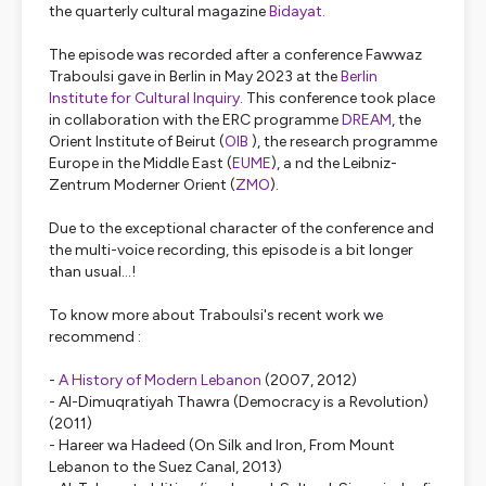
the quarterly cultural magazine
Bidayat.
The episode was recorded after a conference Fawwaz
Traboulsi gave in Berlin in May 2023 at the
Berlin
Institute for Cultural Inquiry
. This conference took place
in collaboration with the ERC programme
DREAM
, the
Orient Institute of Beirut (
OIB
), the research programme
Europe in the Middle East (
EUME
), a nd the Leibniz-
Zentrum Moderner Orient (
ZMO
).
Due to the exceptional character of the conference and
the multi-voice recording, this episode is a bit longer
than usual...!
To know more about Traboulsi's recent work we
recommend :
-
A History of Modern Lebanon
(2007, 2012)
-
Al-Dimuqratiyah Thawra
(
Democracy is a Revolution
)
(2011)
-
Hareer wa Hadeed (On Silk and Iron, From Mount
Lebanon to the Suez Canal,
2013)