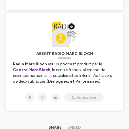
ABOUT RADIO MARC BLOCH
Radio Marc Bloch
est un podcast produit par le
Centre Marc Bloch
, le centre franco-allemand de
sciences humaines et sociales situé à Berlin. Au travers
de deux rubriques (
Dialogues, et Partenaires
),
enregistrées en français, en allemand ou en anglais,
Radio Marc Bloch vous permet de retrouver l'actualité
Subscribe
de nos 250 chercheuses et chercheurs et de nos
nombreux partenaires. Des conflits politiques à
l’écologie en passant par les migrations, la
globalisation ou la philosophie, nous aborderons sur
cette chaîne une large palette de sujets pour examiner
ensemble l’évolution de nos sociétés européennes.
SHARE
EMBED