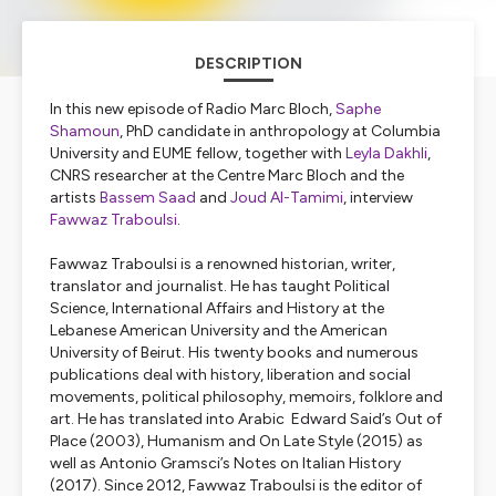
DESCRIPTION
In this new episode of Radio Marc Bloch,
Saphe
Shamoun
, PhD candidate in anthropology at Columbia
University and EUME fellow, together with
Leyla Dakhli
,
CNRS researcher at the Centre Marc Bloch and the
artists
Bassem Saad
and
Joud Al-Tamimi
, interview
Fawwaz Traboulsi
.
Fawwaz Traboulsi is a renowned historian, writer,
translator and journalist. He has taught Political
Science, International Affairs and History at the
Lebanese American University and the American
University of Beirut. His twenty books and numerous
publications deal with history, liberation and social
movements, political philosophy, memoirs, folklore and
art. He has translated into Arabic Edward Said’s
Out of
Place
(2003),
Humanism
and
On Late Style
(2015) as
well as Antonio Gramsci’s
Notes on Italian History
(2017). Since 2012, Fawwaz Traboulsi is the editor of