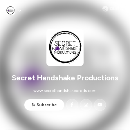
Secret Handshake Productions
www.secrethandshakeprods.com
Subscribe