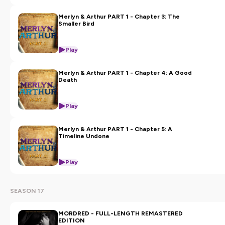
Merlyn & Arthur PART 1 - Chapter 3: The
Smaller Bird
Play
Merlyn & Arthur PART 1 - Chapter 4: A Good
Death
Play
Merlyn & Arthur PART 1 - Chapter 5: A
Timeline Undone
Play
SEASON 17
MORDRED - FULL-LENGTH REMASTERED
EDITION