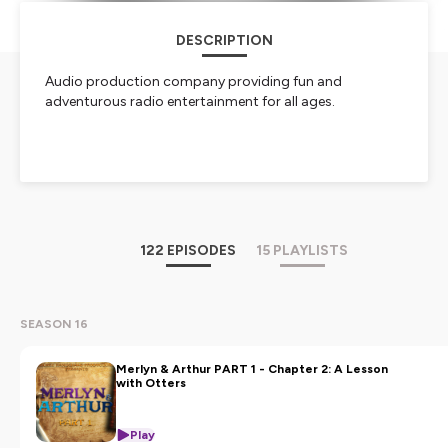
DESCRIPTION
Audio production company providing fun and
adventurous radio entertainment for all ages.
NOW STREAMING:
MERLYN & ARTHUR
STREAM TALES OF DREAD AND DARKNESS:
EXPOSING THE ADPA ON YOUTUBE NOW. THE
122 EPISODES
15 PLAYLISTS
PUBLIC NEEDS TO SEE WHAT WE'VE FOUND.
Hosted on Ausha. See
ausha.co/privacy-policy
for more
information.
SEASON 16
Merlyn & Arthur PART 1 - Chapter 2: A Lesson
with Otters
Play