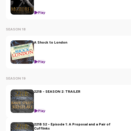
Play
SEASON 18
A Shock to London
Play
SEASON 19
221B - SEASON 2: TRAILER
Play
221B S2 - Episode 1: A Proposal and a Pair of
Cufflinks