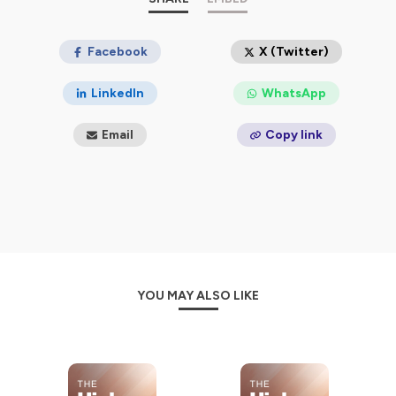
Facebook
X (Twitter)
LinkedIn
WhatsApp
Email
Copy link
YOU MAY ALSO LIKE