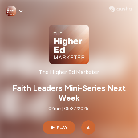
The Higher Ed Marketer
Faith Leaders Mini-Series Next
Week
02min | 05/27/2025
PLAY