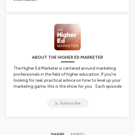
ABOUT THE HIGHER ED MARKETER
The Higher Ed Marketer is centered around marketing
professionals in the field of higher education. If you’re
looking for real, practical advice on how to level up your
marketing game, this is the show for you. Each episode
features conversations with some of the best and
brightest marketing minds in higher education,
Subscribe
discussing the future of marketing, new technologies,
and so much more.
Hosted on Ausha. See
ausha.co/privacy-policy
for more
information.
SHARE
EMBED