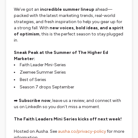
We’ve got an
incredible summer lineup
ahead—
packed with the latest marketing trends, real-world
strategies, and fresh inspiration to help you gear up for
a strong fall. With
new voices, bold ideas, and a spirit
of optimism
, this is the perfect season to stay plugged
in.
Sneak Peak at the Summer of The Higher Ed
Marketer:
Faith Leader Mini-Series
Zeemee Summer Series
Best of Series
Season 7 drops September
➡️
Subscribe now
, leave us a review, and connect with
us on LinkedIn so you don’t miss a moment.
The Faith Leaders Mini Series kicks off next week!
Hosted on Ausha. See
ausha.co/privacy-policy
for more
information.