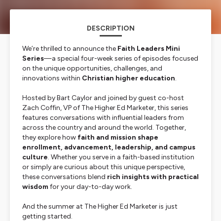
DESCRIPTION
We’re thrilled to announce the
Faith Leaders Mini
Series
—a special four-week series of episodes focused
on the unique opportunities, challenges, and
innovations within
Christian higher education
.
Hosted by Bart Caylor and joined by guest co-host
Zach Coffin, VP of The Higher Ed Marketer, this series
features conversations with influential leaders from
across the country and around the world. Together,
they explore how
faith and mission shape
enrollment, advancement, leadership, and campus
culture
. Whether you serve in a faith-based institution
or simply are curious about this unique perspective,
these conversations blend
rich insights with practical
wisdom
for your day-to-day work.
And the summer at The Higher Ed Marketer is just
getting started.