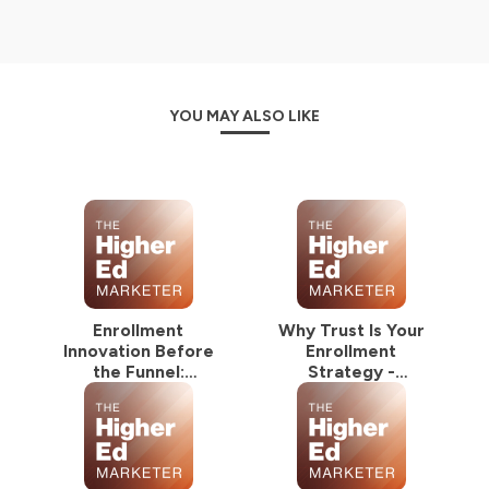
YOU MAY ALSO LIKE
Enrollment
Why Trust Is Your
Innovation Before
Enrollment
the Funnel:
Strategy -
NextGrad Summer
NextGrad Summer
Series
Series