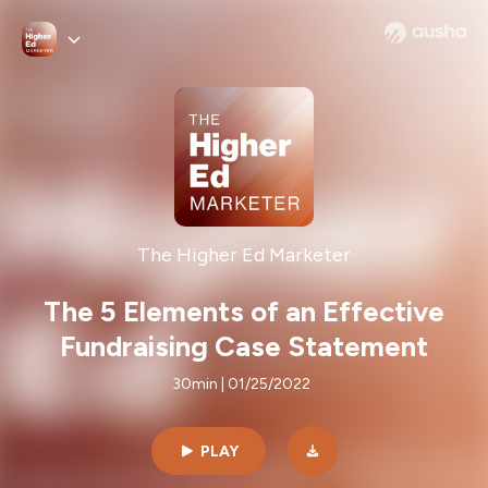
The Higher Ed Marketer
The 5 Elements of an Effective
Fundraising Case Statement
30min | 01/25/2022
PLAY