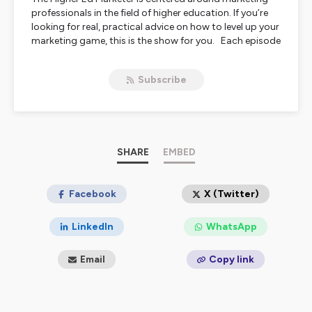
professionals in the field of higher education. If you’re
looking for real, practical advice on how to level up your
marketing game, this is the show for you. Each episode
features conversations with some of the best and
brightest marketing minds in higher education,
Subscribe
discussing the future of marketing, new technologies,
and so much more.
Hosted on Ausha. See
ausha.co/privacy-policy
for more
information.
SHARE
EMBED
Facebook
X (Twitter)
LinkedIn
WhatsApp
Email
Copy link