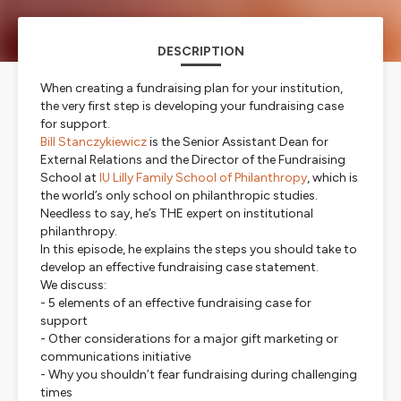
DESCRIPTION
When creating a fundraising plan for your institution,
the very first step is developing your fundraising case
for support.
Bill Stanczykiewicz
is the Senior Assistant Dean for
External Relations and the Director of the Fundraising
School at
IU Lilly Family School of Philanthropy
, which is
the world’s only school on philanthropic studies.
Needless to say, he’s THE expert on institutional
philanthropy.
In this episode, he explains the steps you should take to
develop an effective fundraising case statement.
We discuss:
- 5 elements of an effective fundraising case for
support
- Other considerations for a major gift marketing or
communications initiative
- Why you shouldn’t fear fundraising during challenging
times