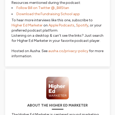
Resources mentioned during the podcast:
Follow Bill on Twitter @_BillStan
Download the Fundraising School app
To hear more interviews like this one, subscribe to
Higher Ed Marketer
on
Apple Podcasts
,
Spotify
, or your
preferred podcast platform.
Listening on a desktop & can’t see the links? Just search
for Higher Ed Marketer in your favorite podcast player.
Hosted on Ausha. See
ausha.co/privacy-policy
for more
information.
ABOUT THE HIGHER ED MARKETER
The Higher Ed Marketer is centered around marketing