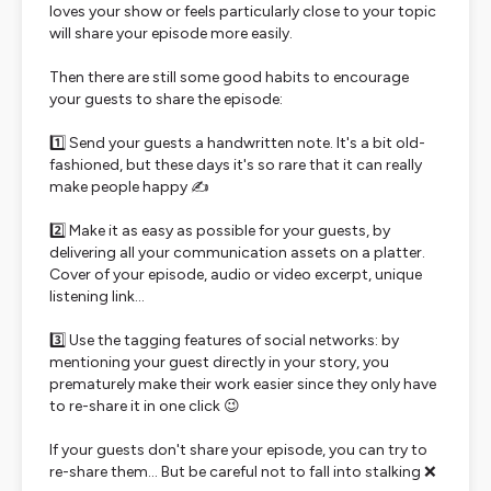
loves your show or feels particularly close to your topic
will share your episode more easily.
Then there are still some good habits to encourage
your guests to share the episode:
1️⃣ Send your guests a handwritten note. It's a bit old-
fashioned, but these days it's so rare that it can really
make people happy ✍️
2️⃣ Make it as easy as possible for your guests, by
delivering all your communication assets on a platter.
Cover of your episode, audio or video excerpt, unique
listening link...
3️⃣ Use the tagging features of social networks: by
mentioning your guest directly in your story, you
prematurely make their work easier since they only have
to re-share it in one click 😉
If your guests don't share your episode, you can try to
re-share them... But be careful not to fall into stalking ❌