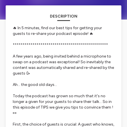
DESCRIPTION
🔥 In 5 minutes, find our best tips for getting your
guests to re-share your podcast episode! 🔥
************************************************
A few years ago, being invited behind a microphone to
swap on a podcast was exceptional! So inevitably the
content was automatically shared and re-shared by the
guests 🥳
Ah... the good old days...
Today the podcast has grown so much that it's no
longer a given for your guests to share their talk... So in
this episode of TIPS we give you tips to convince them !
👀
First, the choice of guests is crucial: A guest who knows,