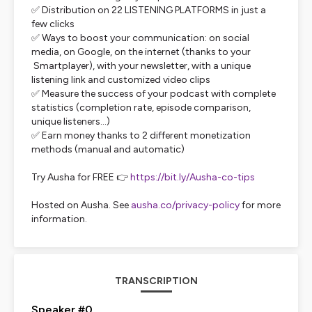
✅ Distribution on 22 LISTENING PLATFORMS in just a
few clicks
✅ Ways to boost your communication: on social
media, on Google, on the internet (thanks to your
Smartplayer), with your newsletter, with a unique
listening link and customized video clips
✅ Measure the success of your podcast with complete
statistics (completion rate, episode comparison,
unique listeners...)
✅ Earn money thanks to 2 different monetization
methods (manual and automatic)
Try Ausha for FREE 👉
https://bit.ly/Ausha-co-tips
Hosted on Ausha. See
ausha.co/privacy-policy
for more
information.
TRANSCRIPTION
Speaker #0