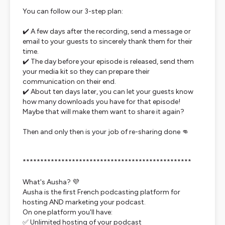
You can follow our 3-step plan:
✔️ A few days after the recording, send a message or
email to your guests to sincerely thank them for their
time.
✔️ The day before your episode is released, send them
your media kit so they can prepare their
communication on their end.
✔️ About ten days later, you can let your guests know
how many downloads you have for that episode!
Maybe that will make them want to share it again?
Then and only then is your job of re-sharing done 👊
************************************************
What's Ausha? 💜
Ausha is the first French podcasting platform for
hosting AND marketing your podcast.
On one platform you'll have:
✅ Unlimited hosting of your podcast