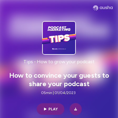
Tips - How to grow your podcast
How to convince your guests to
share your podcast
05min | 01/04/2023
PLAY