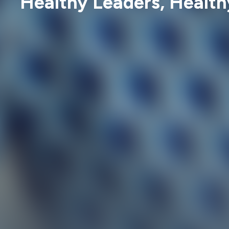
Healthy Leaders, Health