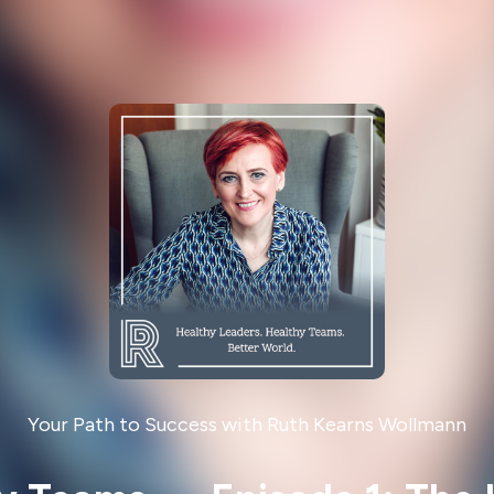
Your Path to Success with Ruth Kearns Wollmann