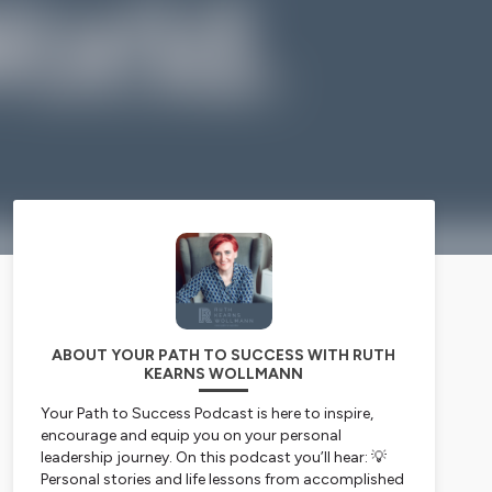
ABOUT YOUR PATH TO SUCCESS WITH RUTH
KEARNS WOLLMANN
Your Path to Success Podcast is here to inspire,
encourage and equip you on your personal
leadership journey. On this podcast you’ll hear: 💡
Personal stories and life lessons from accomplished