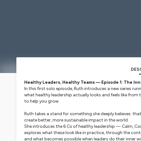
DES
Healthy Leaders, Healthy Teams — Episode 1: The Inn
In this first solo episode, Ruth introduces a new series run
what healthy leadership actually looks and feels like from
to help you grow.
Ruth takes a stand for something she deeply believes: tha
create better, more sustainable impact in the world.
She introduces the 6 Cs of healthy leadership — Calm, C
explores what these look like in practice, through the co
and what becomes possible when leaders do their inner w