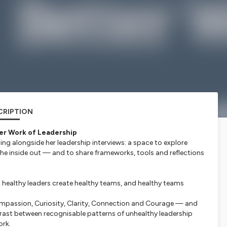
CRIPTION
er Work of Leadership
ning alongside her leadership interviews: a space to explore
 the inside out — and to share frameworks, tools and reflections
t healthy leaders create healthy teams, and healthy teams
ompassion, Curiosity, Clarity, Connection and Courage — and
ntrast between recognisable patterns of unhealthy leadership
ork.