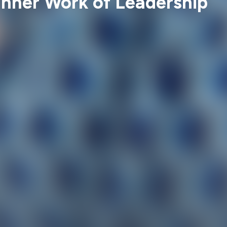
Inner Work of Leadership