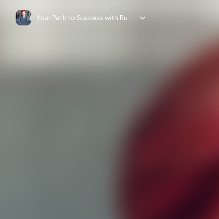
Your Path to Success with Ruth Kearns Wollmann