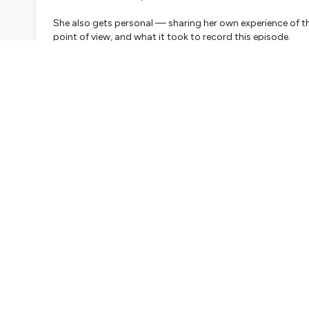
She also gets personal — sharing her own experience of th
point of view, and what it took to record this episode.
The episode closes with a reflection exercise — which you'
in your own time.
Reflection exercise — for your journal or a quiet mo
What experiences from your past have shaped who you are
On the positive side, you might think of your best boss, 
felt truly at home as yourself. What did those experience
they still show up in how you lead today?
On the more difficult side, you might think of an experie
came away with a quiet promise to yourself never to let 
system — about what to watch out for? In what ways migh
There is no right answer. The invitation is simply to notice.
About Ruth
Ruth Kearns Wollmann is an ICF-accredited executive and l