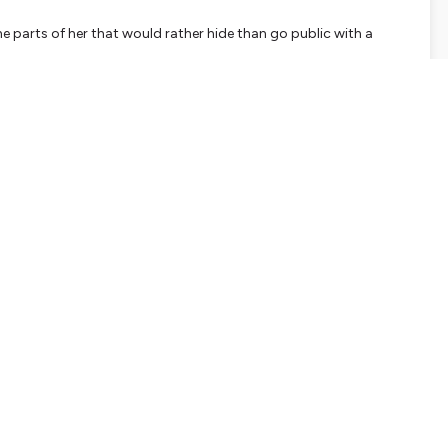
e parts of her that would rather hide than go public with a
ll want to listen to first before coming back to these questions
ment:
 as a leader today?
your favourite assignment, or a place or community where you
s teach you about who you are at your best? In what ways do
nce that was harsh, hurtful or humiliating — a moment where you
that happen again. What did that teach you — or your nervous
t that still be showing up in how you lead today?
eadership coach and facilitator.