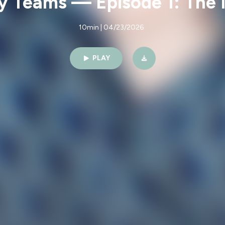
y Teams — Episode 1: The 
10min | 04/23/2026
PLAY