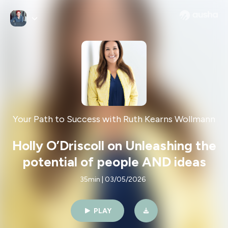
Your Path to Success with Ruth Kearns Wollmann
Holly O’Driscoll on Unleashing the
potential of people AND ideas
35min | 03/05/2026
PLAY