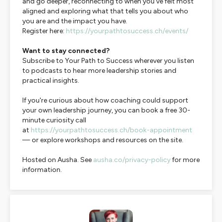
and go deeper, reconnecting to when you've felt most
aligned and exploring what that tells you about who
you are and the impact you have.
Register here:
https://yourpathtosuccess.ch/events/
Want to stay connected?
Subscribe to
Your Path to Success
wherever you listen
to podcasts to hear more leadership stories and
practical insights.
If you're curious about how coaching could support
your own leadership journey, you can book a free 30-
minute curiosity call
at
https://yourpathtosuccess.ch/book-appointment
— or explore workshops and resources on the site.
Hosted on Ausha. See
ausha.co/privacy-policy
for more
information.