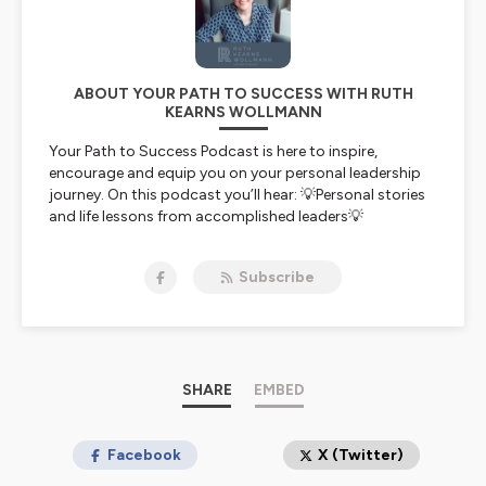
ABOUT YOUR PATH TO SUCCESS WITH RUTH
KEARNS WOLLMANN
Your Path to Success Podcast is here to inspire,
encourage and equip you on your personal leadership
journey. On this podcast you’ll hear: 💡Personal stories
and life lessons from accomplished leaders💡
Leadership growth case studies and 💡Real-life
examples of how to apply evidence-based techniques
Subscribe
to grow your own leadership impact and presence.
Ruth is an ICF-accredited professional coach and
leadership development facilitator with a background
as a cognitive psychologist, business executive and
organisational leader in corporate and non-profit
SHARE
EMBED
organisations.
She partners with established and emerging leaders as
Facebook
X (Twitter)
they seek to navigate their path to success from a