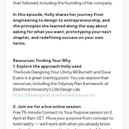
that followed, including the founding of her company.
In this episode, Holly shares her journey from
engineering to design to entrepreneurship, and
the principles she learned along the way about
asking for what you want, prototyping your next
chapter, and redefining success on your own
terms.
Resources: Finding Your Why
1. Explore the approach Holly used
The book
Designing Your Life
by Bill Burnett and Dave
Evans is a great starting point. You can explore their
resources, including the Odyssey Plan framework, at
Stanford University's Life Design Lab:
https://lifedesignlab.stanford.edu/resources
2. Join me for a live online session
Free 75-minute
Connect to Your Purpose
session on 2
April at 8am CET. Move your purpose from concept to
lived reality — we'll work with what you already know