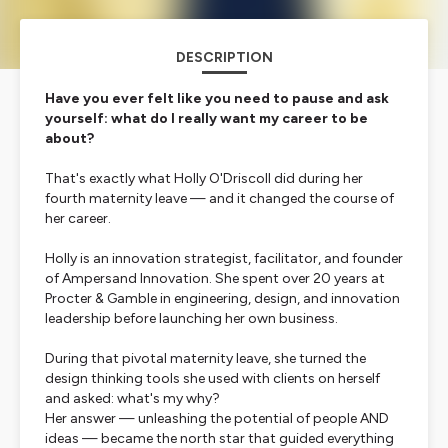
DESCRIPTION
Have you ever felt like you need to pause and ask
yourself: what do I really want my career to be
about?
That's exactly what Holly O'Driscoll did during her
fourth maternity leave — and it changed the course of
her career.
Holly is an innovation strategist, facilitator, and founder
of Ampersand Innovation. She spent over 20 years at
Procter & Gamble in engineering, design, and innovation
leadership before launching her own business.
During that pivotal maternity leave, she turned the
design thinking tools she used with clients on herself
and asked:
what's my why?
Her answer — unleashing the potential of people AND
ideas — became the north star that guided everything