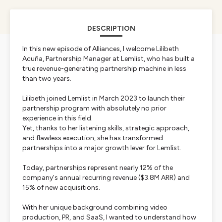
DESCRIPTION
In this new episode of Alliances, I welcome Lilibeth
Acuña, Partnership Manager at Lemlist, who has built a
true revenue-generating partnership machine in less
than two years.
Lilibeth joined Lemlist in March 2023 to launch their
partnership program with absolutely no prior
experience in this field.
Yet, thanks to her listening skills, strategic approach,
and flawless execution, she has transformed
partnerships into a major growth lever for Lemlist.
Today, partnerships represent nearly 12% of the
company's annual recurring revenue ($3.8M ARR) and
15% of new acquisitions.
With her unique background combining video
production, PR, and SaaS, I wanted to understand how