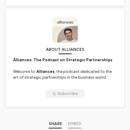
ABOUT ALLIANCES
Alliances: The Podcast on Strategic Partnerships
Welcome to
Alliances
, the podcast dedicated to the
art of strategic partnerships in the business world.
In an ever-changing economic landscape where
Subscribe
collaboration has become a key driver of growth,
Alliances
aims to help you master this crucial skill.
Each month, we sit down with inspiring leaders like
CEOs, CROs, CCOs, Heads of Partnerships
, and
renowned industry experts to share their experiences
and insights.
SHARE
EMBED
These pioneers, shaping the future of
collaborative