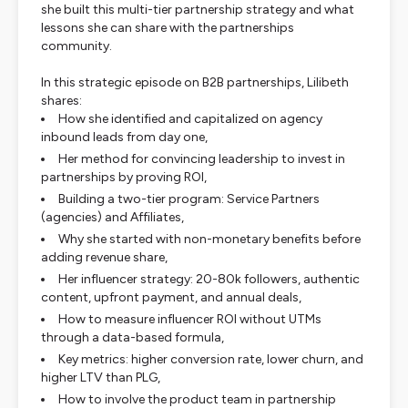
she built this multi-tier partnership strategy and what
lessons she can share with the partnerships
community.
In this strategic episode on B2B partnerships, Lilibeth
shares:
How she identified and capitalized on agency
inbound leads from day one,
Her method for convincing leadership to invest in
partnerships by proving ROI,
Building a two-tier program: Service Partners
(agencies) and Affiliates,
Why she started with non-monetary benefits before
adding revenue share,
Her influencer strategy: 20-80k followers, authentic
content, upfront payment, and annual deals,
How to measure influencer ROI without UTMs
through a data-based formula,
Key metrics: higher conversion rate, lower churn, and
higher LTV than PLG,
How to involve the product team in partnership