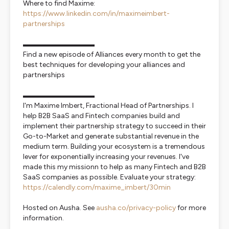
Where to find Maxime:
https://www.linkedin.com/in/maximeimbert-
partnerships
▬▬▬▬▬▬▬▬▬▬
Find a new episode of Alliances every month to get the
best techniques for developing your alliances and
partnerships
▬▬▬▬▬▬▬▬▬▬
I'm Maxime Imbert, Fractional Head of Partnerships. I
help B2B SaaS and Fintech companies build and
implement their partnership strategy to succeed in their
Go-to-Market and generate substantial revenue in the
medium term. Building your ecosystem is a tremendous
lever for exponentially increasing your revenues. I've
made this my missionn to help as many Fintech and B2B
SaaS companies as possible. Evaluate your strategy:
https://calendly.com/maxime_imbert/30min
Hosted on Ausha. See
ausha.co/privacy-policy
for more
information.