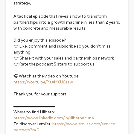
strategy,
A tactical episode that reveals how to transform
partnerships into a growth machine in less than 2 years,
with concrete and measurable results.
Did you enjoy this episode?
👉 Like, comment and subscribe so you don't miss
anything
👉 Share it with your sales and partnerships network
👉 Rate the podcast 5 stars to support us
🎧 Watch at the video on Youtube:
https://youtu.be/PitAMXU6asw
Thank you for your support!
▬▬▬▬▬▬▬▬▬▬
Where to find Lilibeth:
https://www.linkedin.com/in/lilibethacuna
To discover Lemlist:
https://www.lemlist.com/service-
partners?r=0