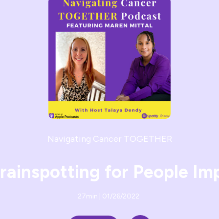
Navigating Cancer TOGETHER
Brainspotting for People I
27min | 01/26/2022