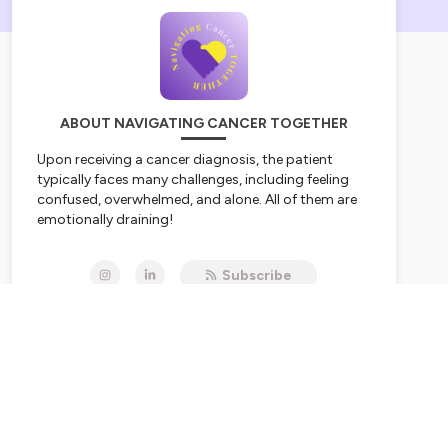
ABOUT NAVIGATING CANCER TOGETHER
Upon receiving a cancer diagnosis, the patient
typically faces many challenges, including feeling
confused, overwhelmed, and alone. All of them are
emotionally draining!
Join cancer thriver and cancer doula Talaya Dendy,
Subscribe
BCPA, on
Wednesday
for a dose of inspiration,
information, and connection on
Navigating
Cancer TOGETHER
as she shares her cancer
journey with raw vulnerability and practical advice
as someone who’s been there. She also interviews
guests from all walks of life who have been
impacted by cancer and are passionate about
sharing their patient, thriver, and caregiver
experiences to help listeners navigate their unique