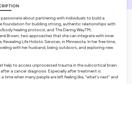
CRIPTION
 passionate about partnering with individuals to build a
he foundation for building strong, authentic relationships with
rain/body healing protocol, and The Daring WayTM,
ené Brown, two approaches that she can integrate with inner
 Revealing Life Holistic Services, in Minnesota. In her free time,
aveling with her husband, being outdoors, and exploring new
 that help to access unprocessed trauma in the subcortical brain.
 after a cancer diagnosis. Especially after treatment is
 a time when many people are left feeling like, "what's next" and
ee brain lobes and balances the two brain hemispheres making
ithout judgment, and connect beyond differences. This creates a
ations.com/
does at: