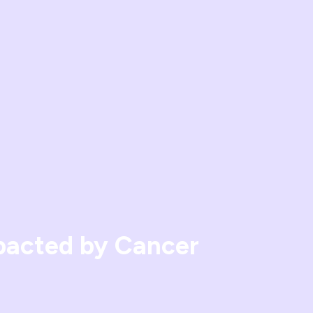
mpacted by Cancer