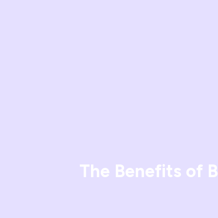
The Benefits of 