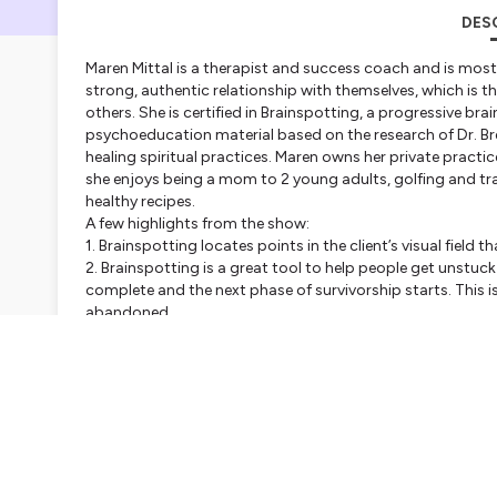
DES
Maren Mittal is a therapist and success coach and is most
strong, authentic relationship with themselves, which is t
others. She is certified in Brainspotting, a progressive b
psychoeducation material based on the research of Dr. Br
healing spiritual practices. Maren owns her private practice,
she enjoys being a mom to 2 young adults, golfing and tr
healthy recipes.
A few highlights from the show:
1. Brainspotting locates points in the client’s visual field
2. Brainspotting is a great tool to help people get unstuck
complete and the next phase of survivorship starts. This is
abandoned.
3. The practice of
Safe Conversations®
integrates the thr
it possible for people to talk without criticism, listen w
safer world where everyone thrives. -
https://safeconvers
Follow and learn more about Maren and the work that she 
https://www.revealinglifehs.com/
LinkedIn:
https://www.linkedin.com/in/marenmittal2018/
Facebook: h
ttps://www.facebook.com/revealinglifehs
Instagram:
https://www.instagram.com/marenmittal/